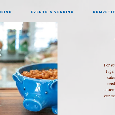
ISING
EVENTS & VENDING
COMPETIT
For yo
Pig's
cate
need
custom
our mo