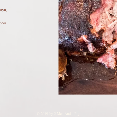
laya,
your
© 2019 by 2 Men And a Pig.