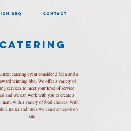
ION BBQ
CONTACT
CATERING
u next catering event consider 2 Men and a
 award winning bbq. We offer a variety of
ring services to meet your level of service
ed and we can work with you to create a
 menu with a variety of food choices. With
bile trailer and truck we can even cook on
site!