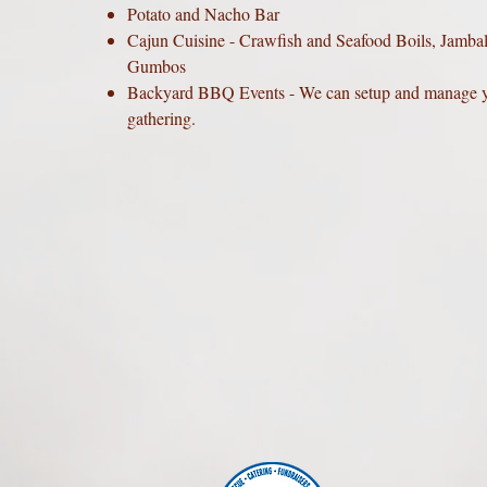
Potato and Nacho Bar
Cajun Cuisine - Crawfish and Seafood Boils, Jamba
Gumbos
Backyard BBQ Events - We can setup and manage 
gathering.