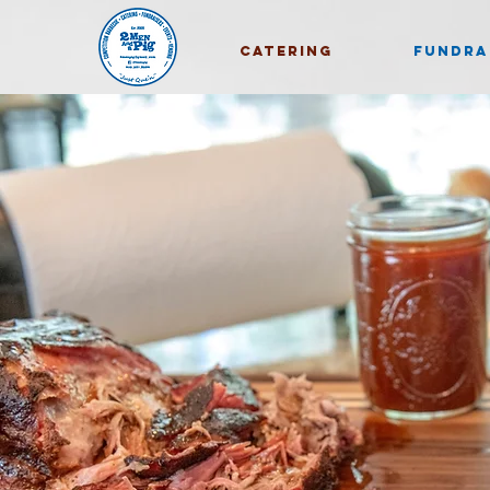
CATERING
FUNDRA