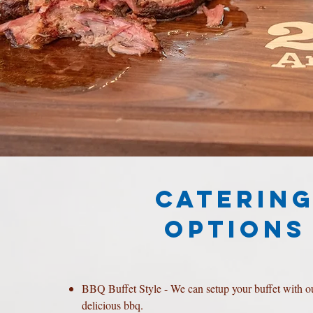
CATERIN
OPTIONS
BBQ Buffet Style - We can setup your buffet with o
delicious bbq.