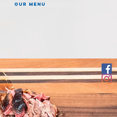
Our menu