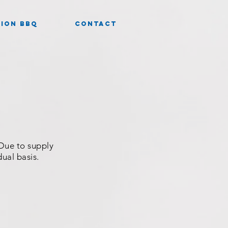
ION BBQ
CONTACT
 Due to supply
dual basis.