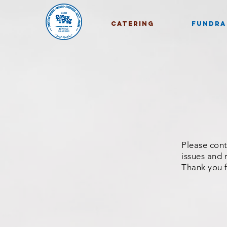
CATERING
FUNDRA
Please cont
issues and r
Thank you 