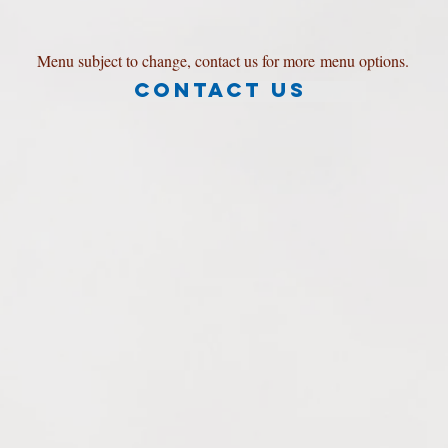
Menu subject to change, contact us for more menu options.
Contact Us