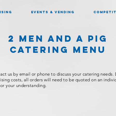
ISING
EVENTS & VENDING
COMPETIT
2 Men And a Pig
CATERING Menu
act us by email or phone to discuss your catering needs.
ising costs, all orders will need to be quoted on an indivi
for your understanding.