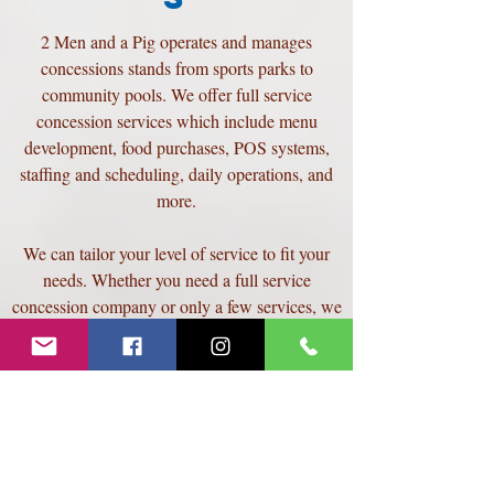
2 Men and a Pig operates and manages
concessions stands from sports parks to
community pools. We offer full service
concession services which include menu
development, food purchases, POS systems,
staffing and scheduling, daily operations, and
more.
We can tailor your level of service to fit your
needs. Whether you need a full service
concession company or only a few services, we
can meet your needs.
Contact us