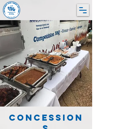
Concession
s